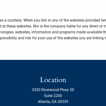
 as a courtesy. When you link to any of the websites provided he
 at these websites. Nor is the company liable for any direct or 
echnologies, websites, information and programs made available 
nsibility and risk for your use of the websites you are linking t
Location
3350 Riverwood Pkwy SE
Suite 2200
Atlanta, GA 30339