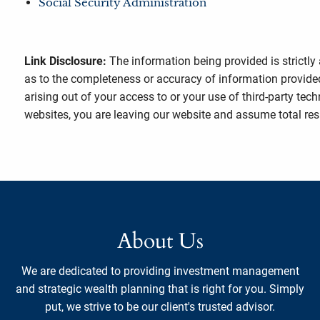
Social Security Administration
Link Disclosure:
The information being provided is strictly
as to the completeness or accuracy of information provided
arising out of your access to or your use of third-party t
websites, you are leaving our website and assume total respo
About Us
We are dedicated to providing investment management
and strategic wealth planning that is right for you. Simply
put, we strive to be our client's trusted advisor.