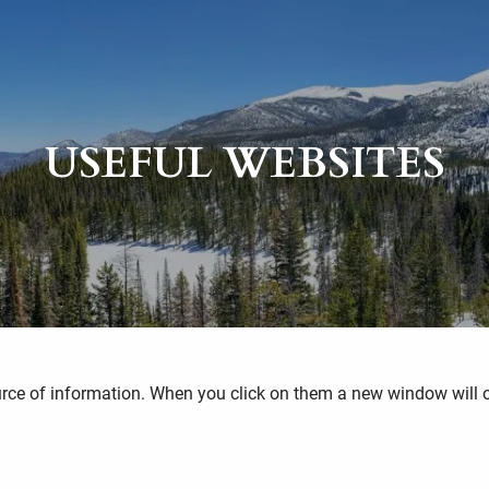
USEFUL WEBSITES
ource of information. When you click on them a new window will 