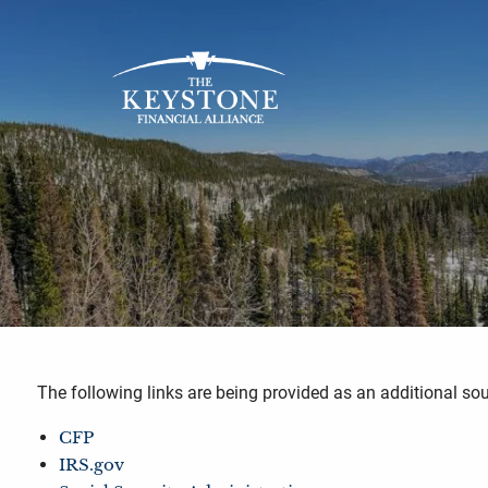
Skip to main content
The following links are being provided as an additional s
CFP
IRS.gov