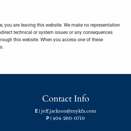
re, you are leaving this website. We make no representation
indirect technical or system issues or any consequences
through this website. When you access one of these
o.
Contact Info
E
|
jeff.jackson@mykfa.com
P
|
404-260-0710