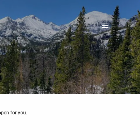
menu
open for you.