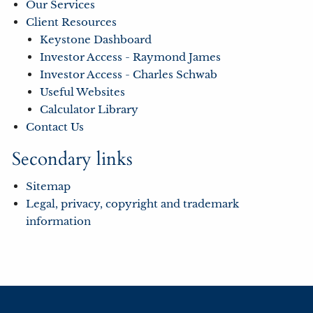
Our Services
Client Resources
Keystone Dashboard
Investor Access - Raymond James
Investor Access - Charles Schwab
Useful Websites
Calculator Library
Contact Us
Secondary links
Sitemap
Legal, privacy, copyright and trademark
information