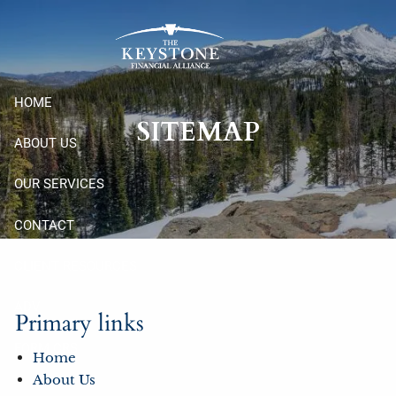
Skip to main content
HOME
SITEMAP
ABOUT US
OUR SERVICES
CONTACT
CLIENT RESOURCES
ADV
Primary links
FORM CRS
Home
About Us