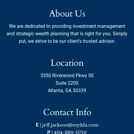
About Us
We are dedicated to providing investment management
and strategic wealth planning that is right for you. Simply
put, we strive to be our client's trusted advisor.
Location
3350 Riverwood Pkwy SE
Suite 2200
Atlanta, GA 30339
Contact Info
E
|
jeff.jackson@mykfa.com
P
|
404-260-0710