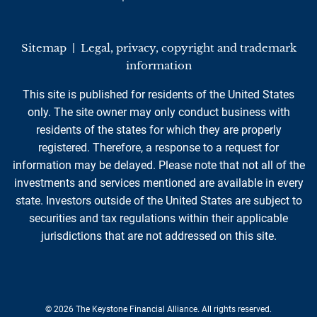
Sitemap
|
Legal, privacy, copyright and trademark
information
This site is published for residents of the United States
only. The site owner may only conduct business with
residents of the states for which they are properly
registered. Therefore, a response to a request for
information may be delayed. Please note that not all of the
investments and services mentioned are available in every
state. Investors outside of the United States are subject to
securities and tax regulations within their applicable
jurisdictions that are not addressed on this site.
© 2026 The Keystone Financial Alliance. All rights reserved.