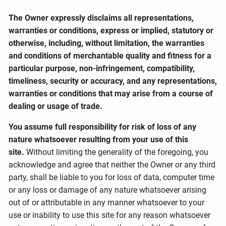
The Owner expressly disclaims all representations,
warranties or conditions, express or implied, statutory or
otherwise, including, without limitation, the warranties
and conditions of merchantable quality and fitness for a
particular purpose, non-infringement, compatibility,
timeliness, security or accuracy, and any representations,
warranties or conditions that may arise from a course of
dealing or usage of trade.
You assume full responsibility for risk of loss of any
nature whatsoever resulting from your use of this
site.
Without limiting the generality of the foregoing, you
acknowledge and agree that neither the Owner or any third
party, shall be liable to you for loss of data, computer time
or any loss or damage of any nature whatsoever arising
out of or attributable in any manner whatsoever to your
use or inability to use this site for any reason whatsoever