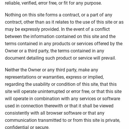
reliable, verified, error free, or fit for any purpose.
Nothing on this site forms a contract, or a part of any
contract, other than as it relates to the use of this site or as
may be expressly provided. In the event of a conflict
between the information contained on this site and the
terms contained in any products or services offered by the
Owner or a third party, the terms contained in any
document detailing such product or service will prevail.
Neither the Owner or any third party, make any
representations or warranties, express or implied,
regarding the usability or condition of this site, that this
site will operate uninterrupted or error free, or that this site
will operate in combination with any services or software
used in connection therewith or that it shall be viewed
consistently with all browser software or that any
communication transmitted to or from this site is private,
confidential or secure.