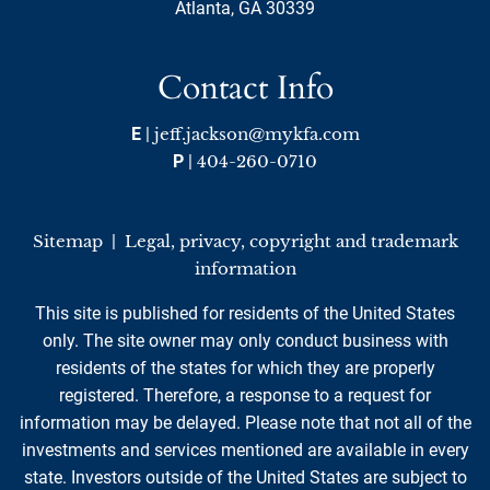
Atlanta, GA 30339
Contact Info
E
|
jeff.jackson@mykfa.com
P
|
404-260-0710
Sitemap
|
Legal, privacy, copyright and trademark
information
This site is published for residents of the United States
only. The site owner may only conduct business with
residents of the states for which they are properly
registered. Therefore, a response to a request for
information may be delayed. Please note that not all of the
investments and services mentioned are available in every
state. Investors outside of the United States are subject to