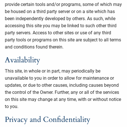
provide certain tools and/or programs, some of which may
be housed on a third party server or on a site which has
been independently developed by others. As such, while
accessing this site you may be linked to such other third
party servers. Access to other sites or use of any third
party tools or programs on this site are subject to all terms
and conditions found therein.
Availability
This site, in whole or in part, may periodically be
unavailable to you in order to allow for maintenance or
updates, or due to other causes, including causes beyond
the control of the Owner. Further, any or all of the services
on this site may change at any time, with or without notice
to you.
Privacy and Confidentiality