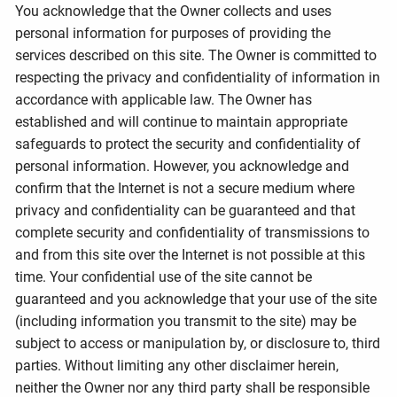
You acknowledge that the Owner collects and uses
personal information for purposes of providing the
services described on this site. The Owner is committed to
respecting the privacy and confidentiality of information in
accordance with applicable law. The Owner has
established and will continue to maintain appropriate
safeguards to protect the security and confidentiality of
personal information. However, you acknowledge and
confirm that the Internet is not a secure medium where
privacy and confidentiality can be guaranteed and that
complete security and confidentiality of transmissions to
and from this site over the Internet is not possible at this
time. Your confidential use of the site cannot be
guaranteed and you acknowledge that your use of the site
(including information you transmit to the site) may be
subject to access or manipulation by, or disclosure to, third
parties. Without limiting any other disclaimer herein,
neither the Owner nor any third party shall be responsible