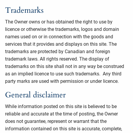
Trademarks
The Owner owns or has obtained the right to use by
licence or otherwise the trademarks, logos and domain
names used on or in connection with the goods and
services that it provides and displays on this site. The
trademarks are protected by Canadian and foreign
trademark laws. All rights reserved. The display of
trademarks on this site shall not in any way be construed
as an implied licence to use such trademarks. Any third
party marks are used with permission or under licence.
General disclaimer
While information posted on this site is believed to be
reliable and accurate at the time of posting, the Owner
does not guarantee, represent or warrant that the
information contained on this site is accurate, complete,