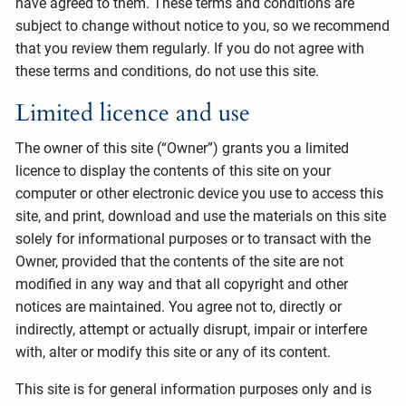
have agreed to them. These terms and conditions are
subject to change without notice to you, so we recommend
that you review them regularly. If you do not agree with
these terms and conditions, do not use this site.
Limited licence and use
The owner of this site (“Owner”) grants you a limited
licence to display the contents of this site on your
computer or other electronic device you use to access this
site, and print, download and use the materials on this site
solely for informational purposes or to transact with the
Owner, provided that the contents of the site are not
modified in any way and that all copyright and other
notices are maintained. You agree not to, directly or
indirectly, attempt or actually disrupt, impair or interfere
with, alter or modify this site or any of its content.
This site is for general information purposes only and is