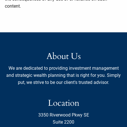
content.
About Us
We are dedicated to providing investment management
and strategic wealth planning that is right for you. Simply
put, we strive to be our client's trusted advisor.
Location
3350 Riverwood Pkwy SE
Suite 2200