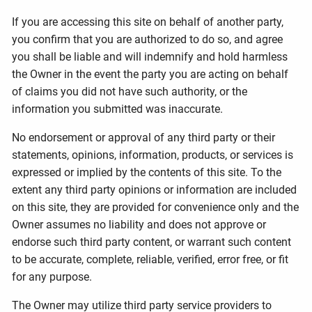
If you are accessing this site on behalf of another party,
you confirm that you are authorized to do so, and agree
you shall be liable and will indemnify and hold harmless
the Owner in the event the party you are acting on behalf
of claims you did not have such authority, or the
information you submitted was inaccurate.
No endorsement or approval of any third party or their
statements, opinions, information, products, or services is
expressed or implied by the contents of this site. To the
extent any third party opinions or information are included
on this site, they are provided for convenience only and the
Owner assumes no liability and does not approve or
endorse such third party content, or warrant such content
to be accurate, complete, reliable, verified, error free, or fit
for any purpose.
The Owner may utilize third party service providers to