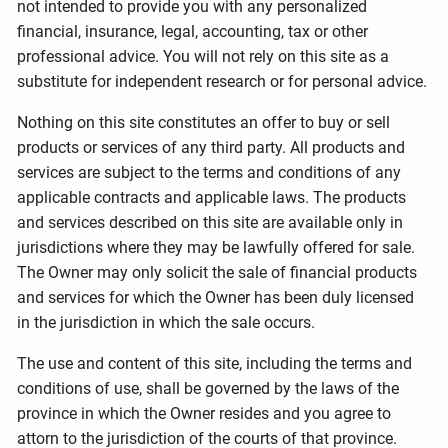
not intended to provide you with any personalized
financial, insurance, legal, accounting, tax or other
professional advice. You will not rely on this site as a
substitute for independent research or for personal advice.
Nothing on this site constitutes an offer to buy or sell
products or services of any third party. All products and
services are subject to the terms and conditions of any
applicable contracts and applicable laws. The products
and services described on this site are available only in
jurisdictions where they may be lawfully offered for sale.
The Owner may only solicit the sale of financial products
and services for which the Owner has been duly licensed
in the jurisdiction in which the sale occurs.
The use and content of this site, including the terms and
conditions of use, shall be governed by the laws of the
province in which the Owner resides and you agree to
attorn to the jurisdiction of the courts of that province.