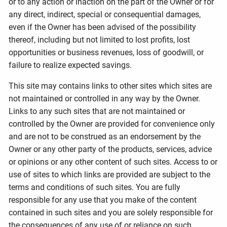
or to any action or inaction on the part of the Owner or for
any direct, indirect, special or consequential damages,
even if the Owner has been advised of the possibility
thereof, including but not limited to lost profits, lost
opportunities or business revenues, loss of goodwill, or
failure to realize expected savings.
This site may contains links to other sites which sites are
not maintained or controlled in any way by the Owner.
Links to any such sites that are not maintained or
controlled by the Owner are provided for convenience only
and are not to be construed as an endorsement by the
Owner or any other party of the products, services, advice
or opinions or any other content of such sites. Access to or
use of sites to which links are provided are subject to the
terms and conditions of such sites. You are fully
responsible for any use that you make of the content
contained in such sites and you are solely responsible for
the consequences of any use of or reliance on such