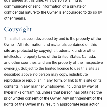
guaranteed at this time. Any person wishing to
communicate or send information of a private or
confidential nature to the Owner is encouraged to do so by
other means.
Copyright
This site has been developed by and is the property of the
Owner. All information and materials contained on this
site are protected by copyright, trademark and/or other
intellectual property laws of the United States, Canada,
and other countries, and are the property of their respective
owner(s). Subject to the limited licence to use this site as
described above, no person may copy, redistribute,
reproduce or republish in any form, or link to this site or its
contents in any manner whatsoever, including by way of
hyperlinks or framing, unless that person has obtained the
prior written consent of the Owner. Any infringement of the
rights of the Owner may result in appropriate legal action.