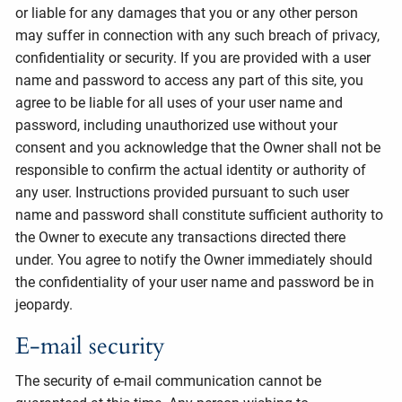
or liable for any damages that you or any other person
may suffer in connection with any such breach of privacy,
confidentiality or security. If you are provided with a user
name and password to access any part of this site, you
agree to be liable for all uses of your user name and
password, including unauthorized use without your
consent and you acknowledge that the Owner shall not be
responsible to confirm the actual identity or authority of
any user. Instructions provided pursuant to such user
name and password shall constitute sufficient authority to
the Owner to execute any transactions directed there
under. You agree to notify the Owner immediately should
the confidentiality of your user name and password be in
jeopardy.
E-mail security
The security of e-mail communication cannot be