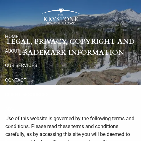
Skip to main content
HOME
LEGAL, PRIVACY, COPYRIGHT AND
TRADEMARK INFORMATION
ABOUT US
OUR SERVICES
CONTACT
CLIENT RESOURCES
ADV
Use of this website is governed by the following terms and
FORM CRS
conditions. Please read these terms and conditions
carefully, as by accessing this site you will be deemed to