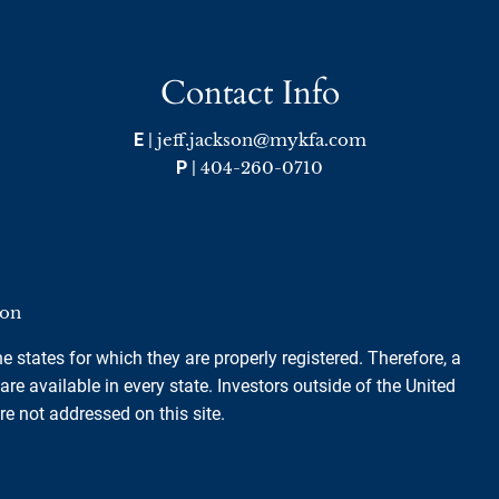
Contact Info
E
|
jeff.jackson@mykfa.com
P
|
404-260-0710
ion
e states for which they are properly registered. Therefore, a
e available in every state. Investors outside of the United
are not addressed on this site.