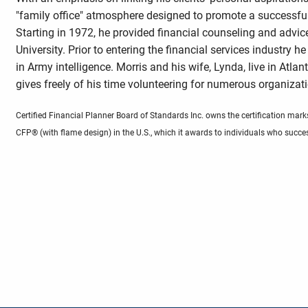
"family office" atmosphere designed to promote a successfu
Starting in 1972, he provided financial counseling and advic
University. Prior to entering the financial services industry h
in Army intelligence. Morris and his wife, Lynda, live in Atlan
gives freely of his time volunteering for numerous organizati
Certified Financial Planner Board of Standards Inc. owns the certification
CFP® (with flame design) in the U.S., which it awards to individuals who succes