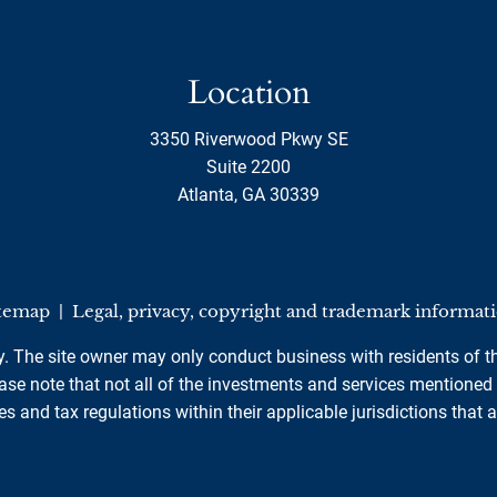
Location
3350 Riverwood Pkwy SE
Suite 2200
Atlanta, GA 30339
temap
|
Legal, privacy, copyright and trademark informat
ly. The site owner may only conduct business with residents of th
se note that not all of the investments and services mentioned ar
es and tax regulations within their applicable jurisdictions that 