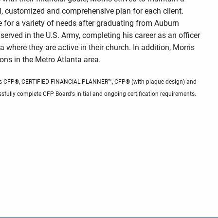
l, customized and comprehensive plan for each client.
e for a variety of needs after graduating from Auburn
e served in the U.S. Army, completing his career as an officer
ta where they are active in their church. In addition, Morris
ons in the Metro Atlanta area.
 marks CFP®, CERTIFIED FINANCIAL PLANNER™, CFP® (with plaque design) and
sfully complete CFP Board's initial and ongoing certification requirements.