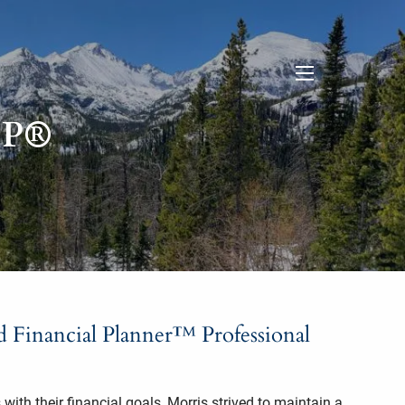
menu
FP®
ed Financial Planner™ Professional
with their financial goals, Morris strived to maintain a