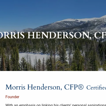
RRIS HENDERSON, C
Morris Henderson, CFP®
Certifi
Founder
With an emphasis on linking his clients' personal aspirations 