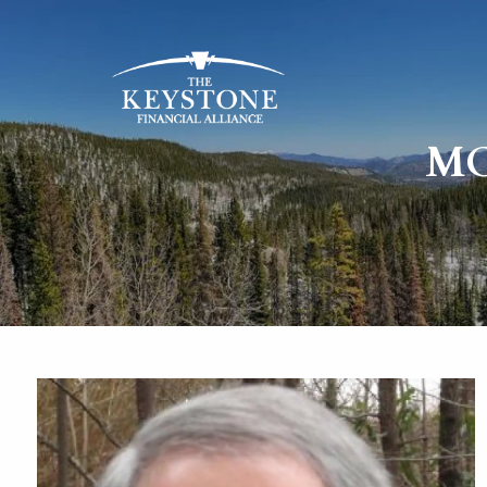
Skip to main content
MO