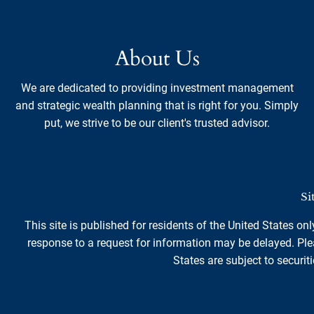
About Us
We are dedicated to providing investment management
and strategic wealth planning that is right for you. Simply
put, we strive to be our client's trusted advisor.
Si
This site is published for residents of the United States on
response to a request for information may be delayed. Plea
States are subject to securiti