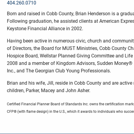
404.260.0710
Born and raised in Cobb County, Brian Henderson is a gradua
Following graduation, he assisted clients at American Expres
Keystone Financial Alliance in 2002.
Having been active in numerous civic, church and communit
of Directors, the Board for MUST Ministries, Cobb County C
Hospice Board, Wellstar Planned Giving Committee and Life 
2008 and a member of Kingdom Advisors, Sudden Money® Inst
Inc., and The Georgian Club Young Professionals.
Brian and his wife, Jill, reside in Cobb County and are acti
children, Parker, Macey and John Asher.
Certified Financial Planner Board of Standards Inc. owns the certification
CFP® (with flame design) in the U.S., which it awards to individuals who succes