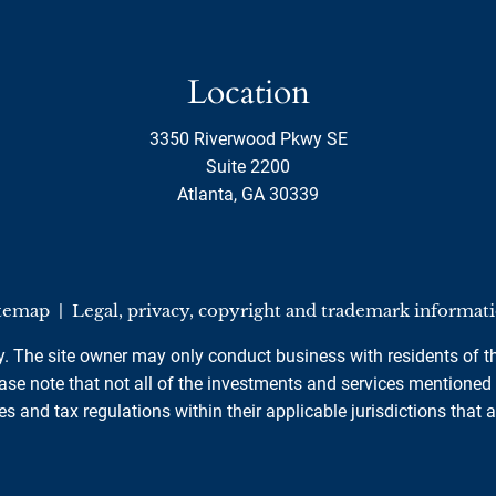
Location
3350 Riverwood Pkwy SE
Suite 2200
Atlanta, GA 30339
temap
|
Legal, privacy, copyright and trademark informat
ly. The site owner may only conduct business with residents of th
se note that not all of the investments and services mentioned ar
es and tax regulations within their applicable jurisdictions that 