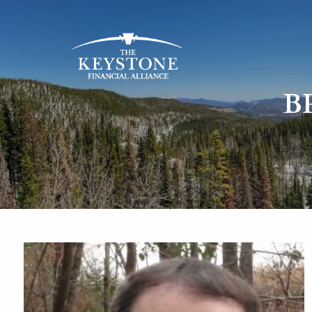
Skip to main content
B