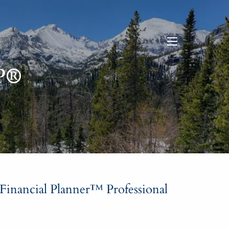
menu
P®
 Financial Planner™ Professional