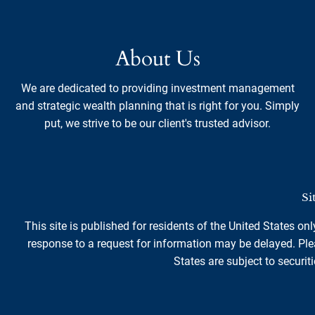
About Us
We are dedicated to providing investment management
and strategic wealth planning that is right for you. Simply
put, we strive to be our client's trusted advisor.
Si
This site is published for residents of the United States on
response to a request for information may be delayed. Plea
States are subject to securiti