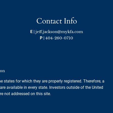
Contact Info
E
|
jeff.jackson@mykfa.com
P
|
404-260-0710
ion
e states for which they are properly registered. Therefore, a
e available in every state. Investors outside of the United
are not addressed on this site.