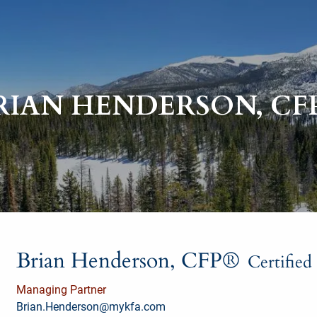
RIAN HENDERSON, CF
Brian Henderson, CFP®
Certified
Managing Partner
Brian.Henderson@mykfa.com