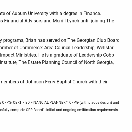
te of Auburn University with a degree in Finance.
s Financial Advisors and Merrill Lynch until joining The
y programs, Brian has served on The Georgian Club Board
hamber of Commerce: Area Council Leadership, Wellstar
Impact Ministries. He is a graduate of Leadership Cobb
itute, The Estate Planning Council of North Georgia,
ve members of Johnson Ferry Baptist Church with their
 marks CFP®, CERTIFIED FINANCIAL PLANNER™, CFP® (with plaque design) and
sfully complete CFP Board's initial and ongoing certification requirements.