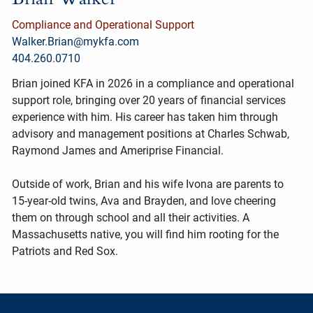
Compliance and Operational Support
Walker.Brian@mykfa.com
404.260.0710
Brian joined KFA in 2026 in a compliance and operational
support role, bringing over 20 years of financial services
experience with him. His career has taken him through
advisory and management positions at Charles Schwab,
Raymond James and Ameriprise Financial.
Outside of work, Brian and his wife Ivona are parents to
15-year-old twins, Ava and Brayden, and love cheering
them on through school and all their activities. A
Massachusetts native, you will find him rooting for the
Patriots and Red Sox.