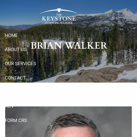
Skip to main content
HOME
BRIAN WALKER
ABOUT US
OUR SERVICES
CONTACT
CLIENT RESOURCES
ADV
FORM CRS