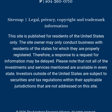
P
|
404-260-0710
Sitemap
|
Legal, privacy, copyright and trademark
information
This site is published for residents of the United States
only. The site owner may only conduct business with
residents of the states for which they are properly
registered. Therefore, a response to a request for
information may be delayed. Please note that not all of the
investments and services mentioned are available in every
state. Investors outside of the United States are subject to
securities and tax regulations within their applicable
jurisdictions that are not addressed on this site.
© 2026 The Keystone Financial Alliance. All rights reserved.