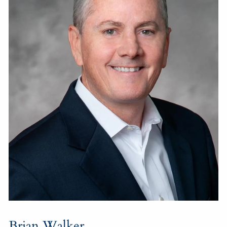
Brian Walker