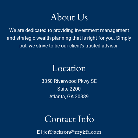
About Us
We are dedicated to providing investment management
and strategic wealth planning that is right for you. Simply
put, we strive to be our client's trusted advisor.
Location
3350 Riverwood Pkwy SE
Suite 2200
Atlanta, GA 30339
Contact Info
E
|
jeff.jackson@mykfa.com