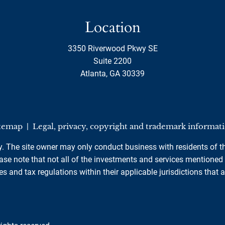
Location
3350 Riverwood Pkwy SE
Suite 2200
Atlanta, GA 30339
temap
|
Legal, privacy, copyright and trademark informat
ly. The site owner may only conduct business with residents of th
se note that not all of the investments and services mentioned ar
es and tax regulations within their applicable jurisdictions that 