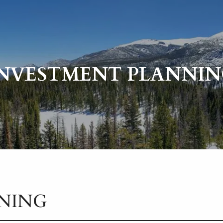
INVESTMENT PLANNIN
NING