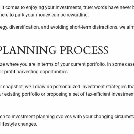
 it comes to enjoying your investments, truer words have never
 where to park your money can be rewarding.
y, diversification, and avoiding short-term distractions, we ai
PLANNING PROCESS
e where you are in terms of your current portfolio. In some cas
 or profit-harvesting opportunities.
 snapshot, we’ll draw-up personalized investment strategies that
xisting portfolio or proposing a set of tax-efficient investment
h to investment planning evolves with your changing circumsta
 lifestyle changes.