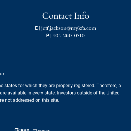
Contact Info
E
|
jeff.jackson@mykfa.com
P
|
404-260-0710
ion
e states for which they are properly registered. Therefore, a
e available in every state. Investors outside of the United
are not addressed on this site.