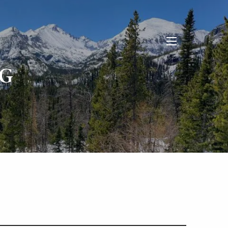
menu
G