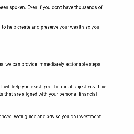
 been spoken. Even if you don’t have thousands of
m to help create and preserve your wealth so you
es, we can provide immediately actionable steps
 will help you reach your financial objectives. This
s that are aligned with your personal financial
nces. We’ll guide and advise you on investment