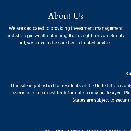
About Us
We are dedicated to providing investment management
and strategic wealth planning that is right for you. Simply
put, we strive to be our client's trusted advisor.
Si
This site is published for residents of the United States on
response to a request for information may be delayed. Plea
States are subject to securiti