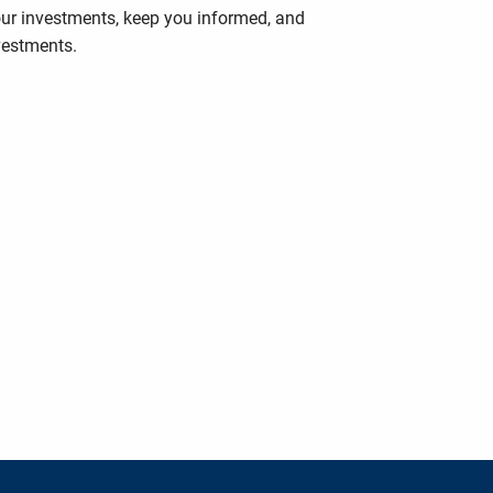
your investments, keep you informed, and
vestments.