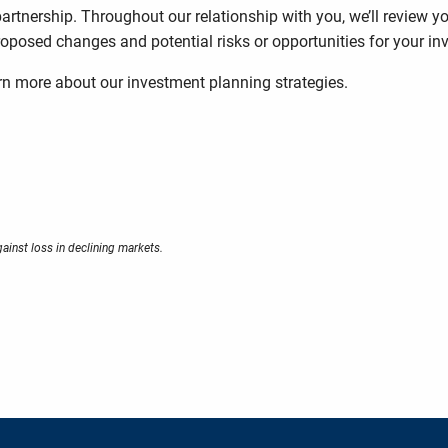
artnership. Throughout our relationship with you, we’ll review 
posed changes and potential risks or opportunities for your in
arn more about our investment planning strategies.
gainst loss in declining markets.