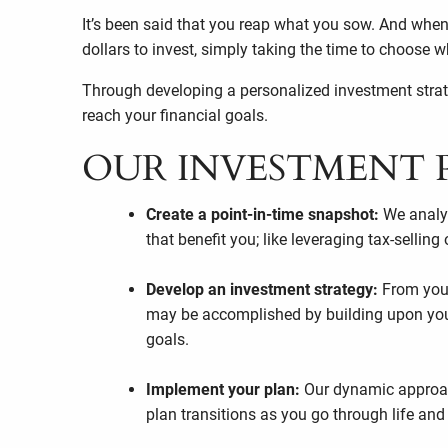
It’s been said that you reap what you sow. And when
dollars to invest, simply taking the time to choose
Through developing a personalized investment strateg
reach your financial goals.
OUR INVESTMENT 
Create a point-in-time snapshot:
We analyz
that benefit you; like leveraging tax-selling
Develop an investment strategy:
From your
may be accomplished by building upon your e
goals.
Implement your plan:
Our dynamic approac
plan transitions as you go through life and