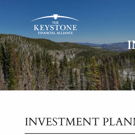
Skip to main content
INVESTMENT PLAN