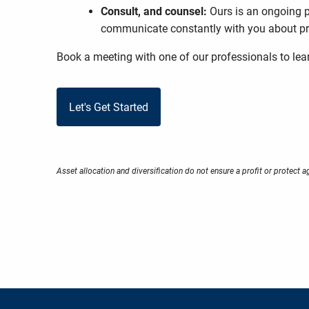
Consult, and counsel:
Ours is an ongoing p
communicate constantly with you about pro
Book a meeting
with one of our professionals to le
Let's Get Started
Asset allocation and diversification do not ensure a profit or protect a