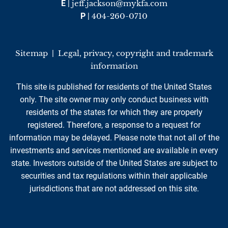
E
|
jeff.jackson@mykfa.com
P
|
404-260-0710
Sitemap
|
Legal, privacy, copyright and trademark
information
This site is published for residents of the United States
only. The site owner may only conduct business with
residents of the states for which they are properly
registered. Therefore, a response to a request for
information may be delayed. Please note that not all of the
investments and services mentioned are available in every
state. Investors outside of the United States are subject to
securities and tax regulations within their applicable
jurisdictions that are not addressed on this site.