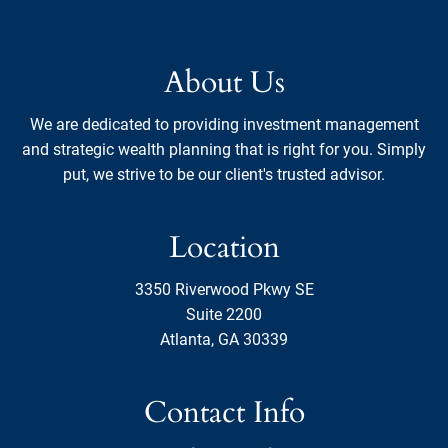
About Us
We are dedicated to providing investment management
and strategic wealth planning that is right for you. Simply
put, we strive to be our client's trusted advisor.
Location
3350 Riverwood Pkwy SE
Suite 2200
Atlanta, GA 30339
Contact Info