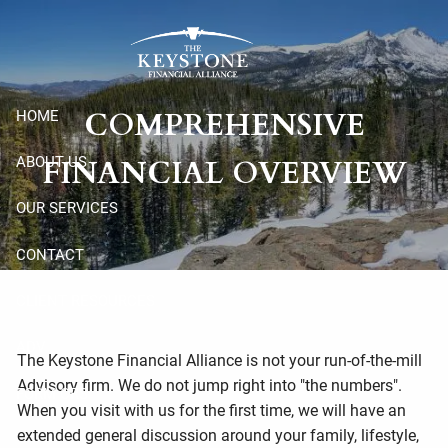
Skip to main content
COMPREHENSIVE
HOME
ABOUT US
FINANCIAL OVERVIEW
OUR SERVICES
CONTACT
CLIENT RESOURCES
ADV
The Keystone Financial Alliance is not your run-of-the-mill
Advisory firm. We do not jump right into "the numbers".
FORM CRS
When you visit with us for the first time, we will have an
extended general discussion around your family, lifestyle,