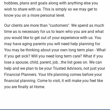
hobbies, plans and goals along with anything else you
wish to share with us. This is simply so we may get to
know you on a more personal level.
Our clients are more than "customers". We spend as much
time as is necessary for us to learn who you are and what
you would like to get out of your experience with us. You
may have aging parents you will need help planning for.
You may be thinking about your own long term plan - What
if you get sick? Will you need long term care? What if you
lose a spouse, child, parent, job...the list goes on. We can
help and we plan to be your Trusted Advisors, not just your
Financial Planners. Your life planning comes before your
financial planning. Come to visit, it will make you feel like
you are finally at Home.