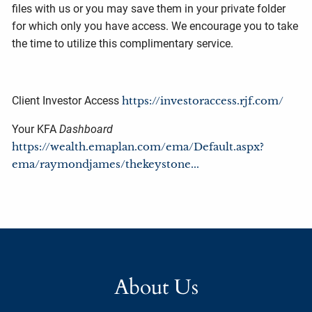
files with us or you may save them in your private folder
for which only you have access. We encourage you to take
the time to utilize this complimentary service.
Client Investor Access
https://investoraccess.rjf.com/
Your KFA
Dashboard
https://wealth.emaplan.com/ema/Default.aspx?
ema/raymondjames/thekeystone...
About Us