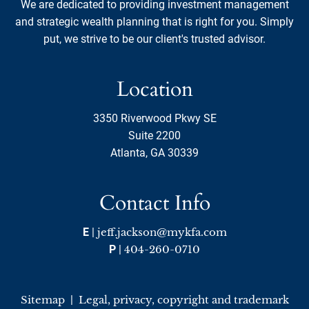
We are dedicated to providing investment management
and strategic wealth planning that is right for you. Simply
put, we strive to be our client's trusted advisor.
Location
3350 Riverwood Pkwy SE
Suite 2200
Atlanta, GA 30339
Contact Info
E
|
jeff.jackson@mykfa.com
P
|
404-260-0710
Sitemap
|
Legal, privacy, copyright and trademark