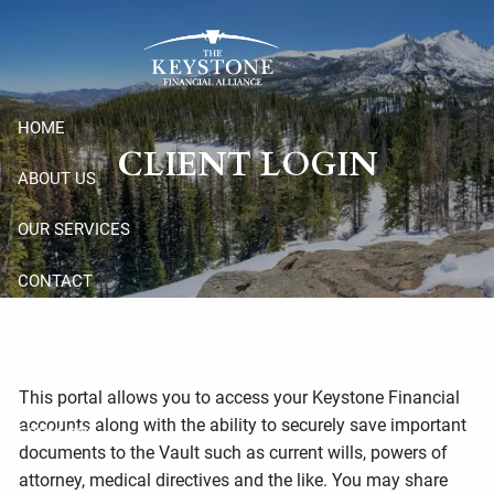
Skip to main content
HOME
CLIENT LOGIN
ABOUT US
OUR SERVICES
CONTACT
CLIENT RESOURCES
ADV
This portal allows you to access your Keystone Financial
accounts along with the ability to securely save important
FORM CRS
documents to the Vault such as current wills, powers of
attorney, medical directives and the like. You may share