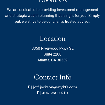
We are dedicated to providing investment management
and strategic wealth planning that is right for you. Simply
put, we strive to be our client's trusted advisor.
Location
3350 Riverwood Pkwy SE
Suite 2200
Atlanta, GA 30339
Contact Info
E
|
jeff.jackson@mykfa.com
P
|
404-260-0710