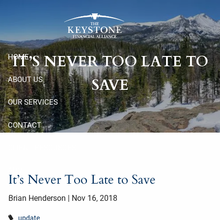
Skip to main content
IT’S NEVER TOO LATE TO
HOME
ABOUT US
SAVE
OUR SERVICES
CONTACT
CLIENT RESOURCES
ADV
It’s Never Too Late to Save
FORM CRS
Brian Henderson
|
Nov 16, 2018
update