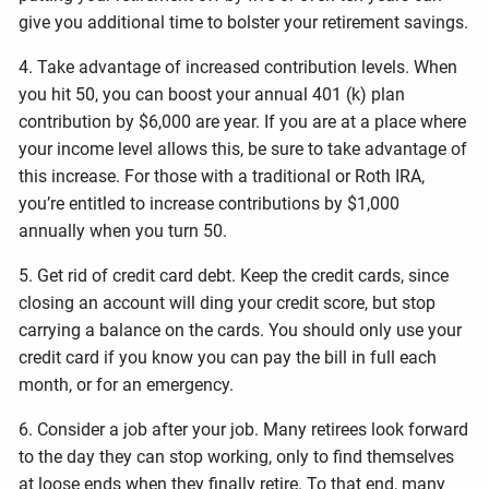
give you additional time to bolster your retirement savings.
4. Take advantage of increased contribution levels. When
you hit 50, you can boost your annual 401 (k) plan
contribution by $6,000 are year. If you are at a place where
your income level allows this, be sure to take advantage of
this increase. For those with a traditional or Roth IRA,
you’re entitled to increase contributions by $1,000
annually when you turn 50.
5. Get rid of credit card debt. Keep the credit cards, since
closing an account will ding your credit score, but stop
carrying a balance on the cards. You should only use your
credit card if you know you can pay the bill in full each
month, or for an emergency.
6. Consider a job after your job. Many retirees look forward
to the day they can stop working, only to find themselves
at loose ends when they finally retire. To that end, many