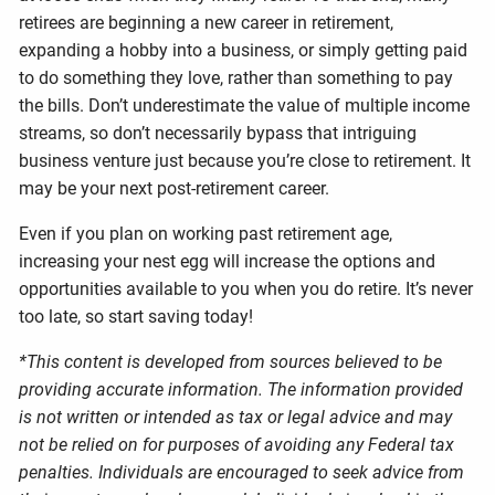
retirees are beginning a new career in retirement,
expanding a hobby into a business, or simply getting paid
to do something they love, rather than something to pay
the bills. Don’t underestimate the value of multiple income
streams, so don’t necessarily bypass that intriguing
business venture just because you’re close to retirement. It
may be your next post-retirement career.
Even if you plan on working past retirement age,
increasing your nest egg will increase the options and
opportunities available to you when you do retire. It’s never
too late, so start saving today!
*This content is developed from sources believed to be
providing accurate information. The information provided
is not written or intended as tax or legal advice and may
not be relied on for purposes of avoiding any Federal tax
penalties. Individuals are encouraged to seek advice from