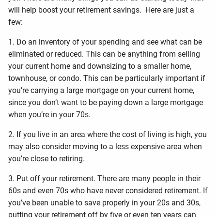
will help boost your retirement savings. Here are just a
few:
1. Do an inventory of your spending and see what can be
eliminated or reduced. This can be anything from selling
your current home and downsizing to a smaller home,
townhouse, or condo. This can be particularly important if
you’re carrying a large mortgage on your current home,
since you don’t want to be paying down a large mortgage
when you’re in your 70s.
2. If you live in an area where the cost of living is high, you
may also consider moving to a less expensive area when
you’re close to retiring.
3. Put off your retirement. There are many people in their
60s and even 70s who have never considered retirement. If
you’ve been unable to save properly in your 20s and 30s,
putting your retirement off by five or even ten years can