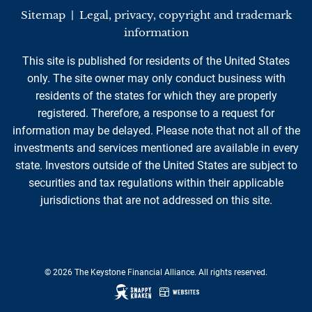
Sitemap
|
Legal, privacy, copyright and trademark
information
This site is published for residents of the United States
only. The site owner may only conduct business with
residents of the states for which they are properly
registered. Therefore, a response to a request for
information may be delayed. Please note that not all of the
investments and services mentioned are available in every
state. Investors outside of the United States are subject to
securities and tax regulations within their applicable
jurisdictions that are not addressed on this site.
© 2026 The Keystone Financial Alliance. All rights reserved.