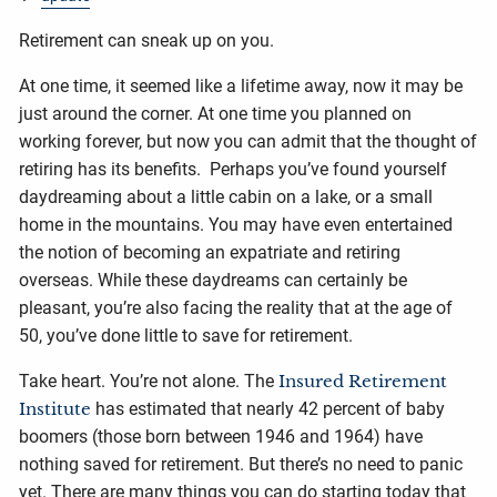
Retirement can sneak up on you.
At one time, it seemed like a lifetime away, now it may be
just around the corner. At one time you planned on
working forever, but now you can admit that the thought of
retiring has its benefits. Perhaps you’ve found yourself
daydreaming about a little cabin on a lake, or a small
home in the mountains. You may have even entertained
the notion of becoming an expatriate and retiring
overseas. While these daydreams can certainly be
pleasant, you’re also facing the reality that at the age of
50, you’ve done little to save for retirement.
Take heart. You’re not alone. The
Insured Retirement
Institute
has estimated that nearly 42 percent of baby
boomers (those born between 1946 and 1964) have
nothing saved for retirement. But there’s no need to panic
yet. There are many things you can do starting today that