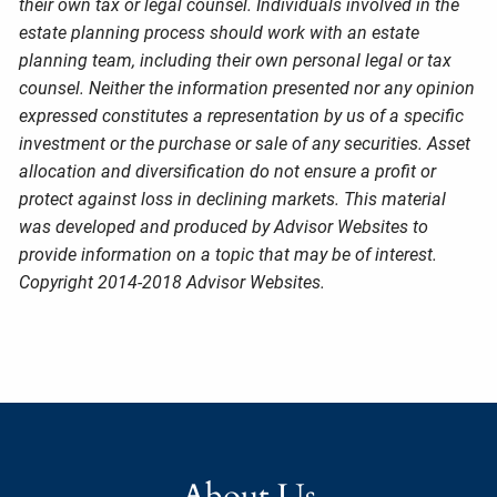
their own tax or legal counsel. Individuals involved in the
estate planning process should work with an estate
planning team, including their own personal legal or tax
counsel. Neither the information presented nor any opinion
expressed constitutes a representation by us of a specific
investment or the purchase or sale of any securities. Asset
allocation and diversification do not ensure a profit or
protect against loss in declining markets. This material
was developed and produced by Advisor Websites to
provide information on a topic that may be of interest.
Copyright 2014-2018 Advisor Websites.
About Us